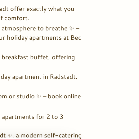
dt offer exactly what you
of comfort.
n atmosphere to breathe ✨ –
our holiday apartments at Bed
 breakfast buffet, offering
liday apartment in Radstadt.
om or studio ✨ – book online
apartments for 2 to 3
t ✨, a modern self-catering