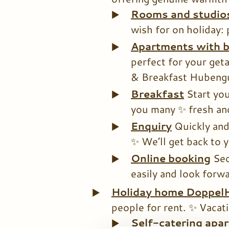
Rooms and studio
wish for on holiday: 
Apartments with b
perfect for your geta
& Breakfast Hubengu
Breakfast
Start you
you many ✨ fresh and
Enquiry
Quickly and
✨ We’ll get back to 
Online booking
Sec
easily and look forwa
Holiday home Doppel
people for rent. ✨ Vacati
Self-catering apa