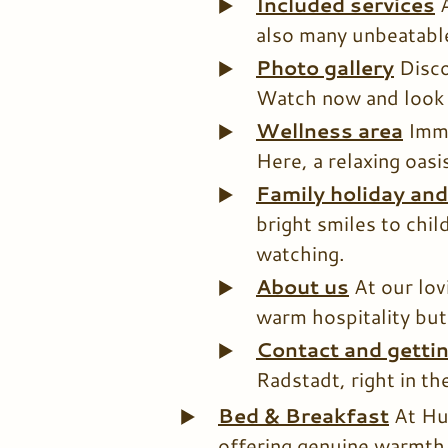
Included services
also many unbeatable
Photo gallery
Disco
Watch now and look 
Wellness area
Imme
Here, a relaxing oasi
Family holiday an
bright smiles to chi
watching.
About us
At our lov
warm hospitality but
Contact and getti
Radstadt, right in th
Bed & Breakfast
At Hu
offering genuine warmth 