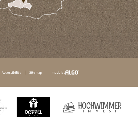
Accessibility
Sitemap
made by