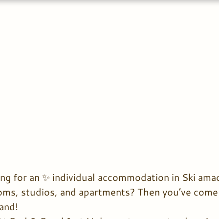
ng for an ✨ individual accommodation in Ski amad
ooms, studios, and apartments? Then you’ve come t
and!