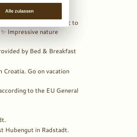
oy numerous included
er Land, Austria.
Alle zulassen
Radstadt, such as a visit to
! ✨ Impressive nature
rovided by Bed & Breakfast
 in Croatia. Go on vacation
 according to the EU General
dt.
st Hubengut in Radstadt.