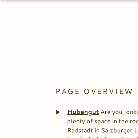
PAGE OVERVIEW
Hubengut
Are you looki
plenty of space in the r
Radstadt in Salzburger L