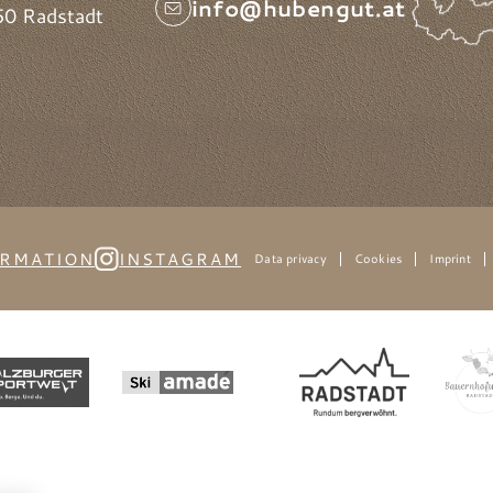
info@hubengut.at
0 Radstadt
ORMATION
INSTAGRAM
Data privacy
Cookies
Imprint