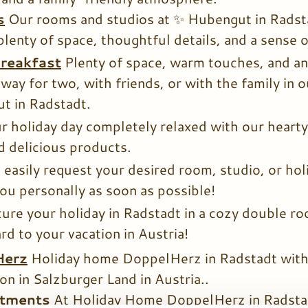
s
Our rooms and studios at ✨ Hubengut in Radsta
plenty of space, thoughtful details, and a sense 
reakfast
Plenty of space, warm touches, and a
way for two, with friends, or with the family in 
t in Radstadt.
r holiday day completely relaxed with our hearty
 delicious products.
 easily request your desired room, studio, or ho
you personally as soon as possible!
ure your holiday in Radstadt in a cozy double ro
rd to your vacation in Austria!
Herz
Holiday home DoppelHerz in Radstadt with 
on in Salzburger Land in Austria..
rtments
At Holiday Home DoppelHerz in Radstad