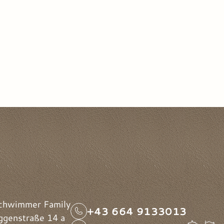
chwimmer Family
+43 664 9133013
genstraße 14 a