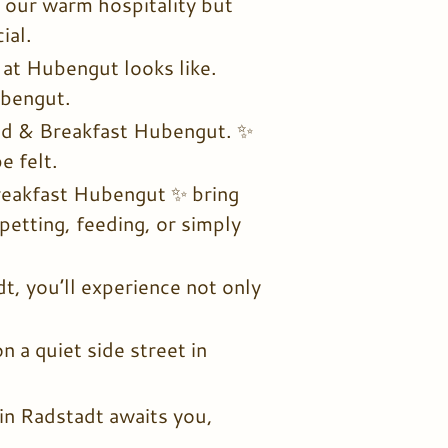
 our warm hospitality but
ial.
at Hubengut looks like.
ubengut.
Bed & Breakfast Hubengut. ✨
e felt.
reakfast Hubengut ✨ bring
etting, feeding, or simply
, you’ll experience not only
 a quiet side street in
in Radstadt awaits you,