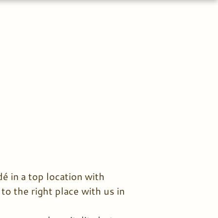
é in a top location with
o the right place with us in