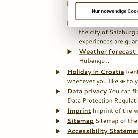
Benefit cards
As o
l
l
services and discount
Nur notwendige Cook
i
Excursion destina
g
the city of Salzburg 
u
experiences are guar
n
g
Weather forecast
s
Hubengut.
a
u
Holiday in Croatia
Rent
s
whenever you like ☀️ to y
w
Data privacy
You can fi
a
Data Protection Regulatio
h
l
Imprint
Imprint of the 
Sitemap
Sitemap of the
Accessibility Stateme