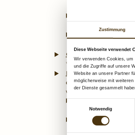
apartment for 2 to 3 
Enquiry
Quickly and
DoppelHerz. ✨ We’ll 
Zustimmung
Online booking
Sec
DoppelHerz ✨ – book 
Diese Webseite verwendet 
Getaway for two
If yo
Wir verwenden Cookies, um I
✨ Bed & Breakfast Hubeng
und die Zugriffe auf unsere 
Radstadt
Whether you’r
Website an unsere Partner fü
experience the ✨ historic
möglicherweise mit weiteren
der Dienste gesammelt habe
variety!
Ski holiday close t
E
✨ Obertauern, that w
Notwendig
i
n
Golf holiday right 
w
at Radstadt Golf Clu
i