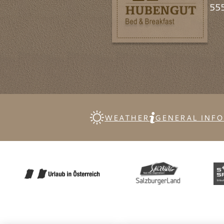
555
WEATHER
GENERAL INF