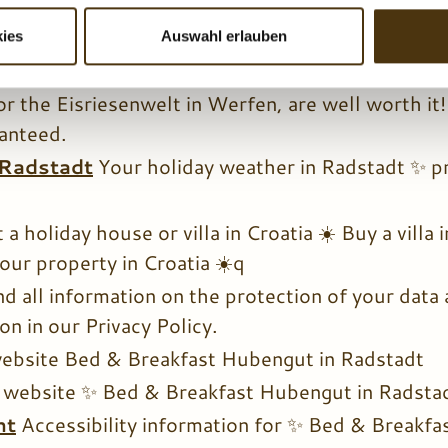
ur guests at Bed & Breakfast Hubengut, you enj
s ✨ for a perfectly enjoyable holiday in Salzburg
ies
Auswahl erlauben
tions
Numerous excursion destinations ✨ around 
or the Eisriesenwelt in Werfen, are well worth it
anteed.
 Radstadt
Your holiday weather in Radstadt ✨ p
 a holiday house or villa in Croatia ☀️ Buy a villa
our property in Croatia ☀️q
nd all information on the protection of your data
n in our Privacy Policy.
website Bed & Breakfast Hubengut in Radstadt
 website ✨ Bed & Breakfast Hubengut in Radsta
nt
Accessibility information for ✨ Bed & Breakfa