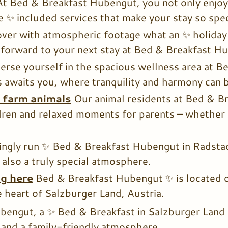
At Bed & Breakfast Hubengut, you not only enjoy
 ✨ included services that make your stay so spec
ver with atmospheric footage what an ✨ holiday 
forward to your next stay at Bed & Breakfast H
rse yourself in the spacious wellness area at 
s awaits you, where tranquility and harmony can b
d farm animals
Our animal residents at Bed & B
ldren and relaxed moments for parents – whether p
ingly run ✨ Bed & Breakfast Hubengut in Radstadt
 also a truly special atmosphere.
ng here
Bed & Breakfast Hubengut ✨ is located on
e heart of Salzburger Land, Austria.
bengut, a ✨ Bed & Breakfast in Salzburger Land 
and a family-friendly atmosphere.