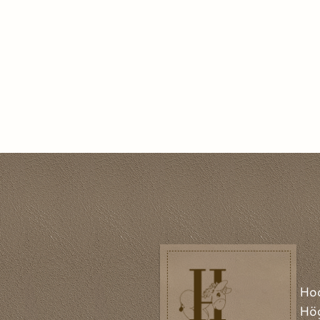
Ho
Hög